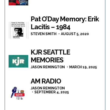
Pat O’Day Memory: Erik
Lacitis – 1984
STEVEN SMITH
AUGUST 5, 2020
KJR SEATTLE
MEMORIES
JASON REMINGTON
MARCH 19, 2025
AM RADIO
JASON REMINGTON
SEPTEMBER 4, 2025