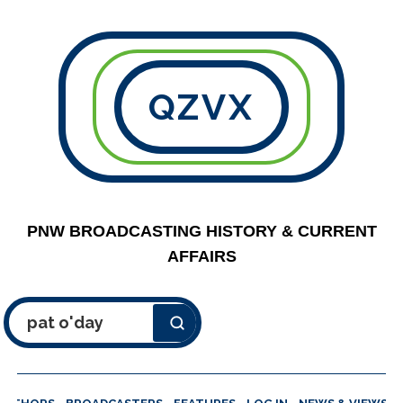
QZVX
PNW BROADCASTING HISTORY & CURRENT
AFFAIRS
Search