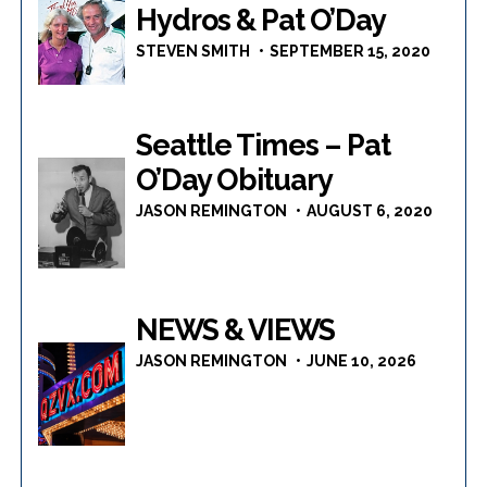
Hydros & Pat O’Day
STEVEN SMITH
SEPTEMBER 15, 2020
Seattle Times – Pat
O’Day Obituary
JASON REMINGTON
AUGUST 6, 2020
NEWS & VIEWS
JASON REMINGTON
JUNE 10, 2026