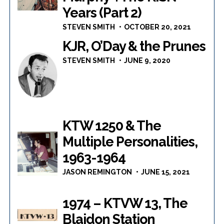
Years (Part 2)
STEVEN SMITH
OCTOBER 20, 2021
KJR, O’Day & the Prunes
STEVEN SMITH
JUNE 9, 2020
KTW 1250 & The
Multiple Personalities,
1963-1964
JASON REMINGTON
JUNE 15, 2021
1974 – KTVW 13, The
Blaidon Station