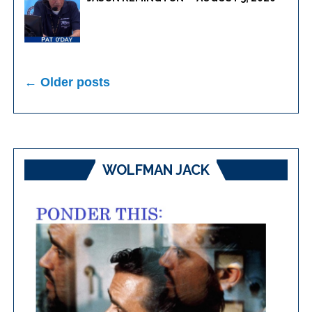
Posts
← Older posts
navigation
WOLFMAN JACK