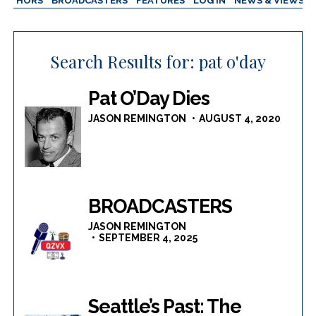
AUTHORS
BROADCASTERS
FEATURES
LOG IN
NEWS & VIEWS
Search Results for:
pat o'day
Pat O’Day Dies
JASON REMINGTON
AUGUST 4, 2020
BROADCASTERS
JASON REMINGTON
SEPTEMBER 4, 2025
Seattle’s Past: The