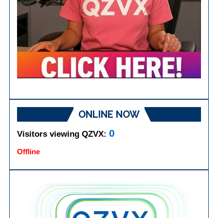
ONLINE NOW
0
Visitors viewing QZVX:
Offline