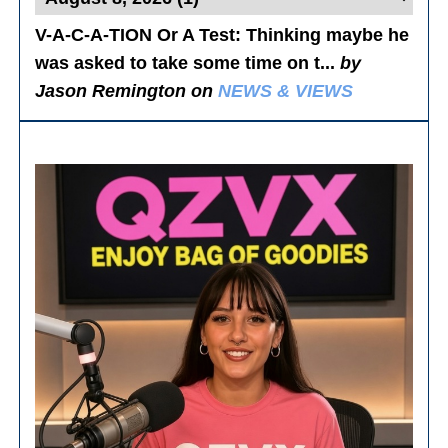
V-A-C-A-TION Or A Test
: Thinking maybe he
was asked to take some time on t...
by
Jason Remington on
NEWS & VIEWS