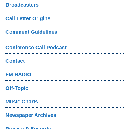
Broadcasters
Call Letter Origins
Comment Guidelines
Conference Call Podcast
Contact
FM RADIO
Off-Topic
Music Charts
Newspaper Archives
Privacy & Security