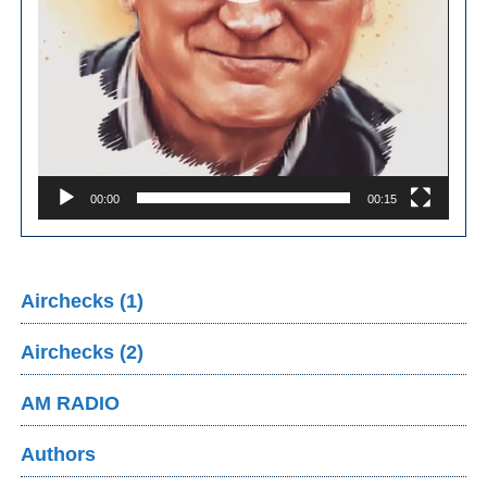
00:00
00:15
Airchecks (1)
Airchecks (2)
AM RADIO
Authors