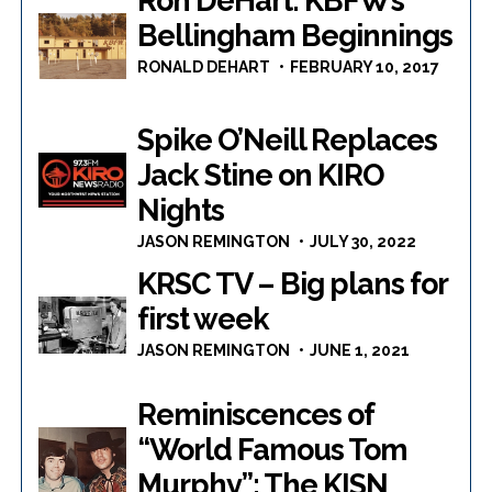
Ron DeHart: KBFW’s
Bellingham Beginnings
RONALD DEHART
FEBRUARY 10, 2017
Spike O’Neill Replaces
Jack Stine on KIRO
Nights
JASON REMINGTON
JULY 30, 2022
KRSC TV – Big plans for
first week
JASON REMINGTON
JUNE 1, 2021
Reminiscences of
“World Famous Tom
Murphy”: The KISN