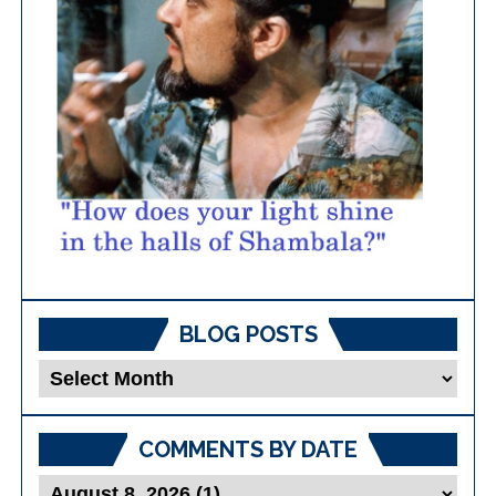
BLOG POSTS
Blog
Posts
COMMENTS BY DATE