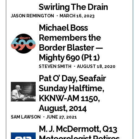
Swirling The Drain
JASON REMINGTON
MARCH 16, 2023
Michael Boss
Remembers the
Border Blaster —
Mighty 690 (Pt 1)
STEVEN SMITH
AUGUST 18, 2020
Pat O’ Day, Seafair
Sunday Halftime,
KKNW-AM 1150,
August, 2014
SAM LAWSON
JUNE 27, 2021
M. J. McDermott, Q13
Meteorologist Retires