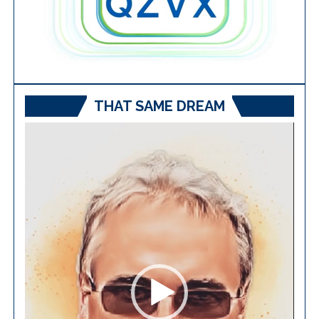
THAT SAME DREAM
Video
Player