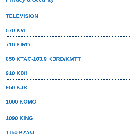
TELEVISION
570 KVI
710 KIRO
850 KTAC-103.9 KBRD/KMTT
910 KIXI
950 KJR
1000 KOMO
1090 KING
1150 KAYO