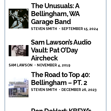
The Unusuals: A
Bellingham, WA
Garage Band
STEVEN SMITH
SEPTEMBER 15, 2024
Sam Lawson’s Audio
Vault: Pat O’Day
Aircheck
SAM LAWSON
NOVEMBER 4, 2019
The Road to Top 40:
Bellingham – PT. 2
STEVEN SMITH
DECEMBER 26, 2023