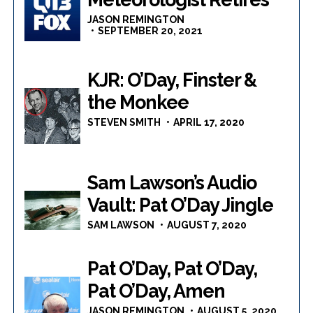
JASON REMINGTON
SEPTEMBER 20, 2021
KJR: O’Day, Finster &
the Monkee
STEVEN SMITH
APRIL 17, 2020
Sam Lawson’s Audio
Vault: Pat O’Day Jingle
SAM LAWSON
AUGUST 7, 2020
Pat O’Day, Pat O’Day,
Pat O’Day, Amen
JASON REMINGTON
AUGUST 5, 2020