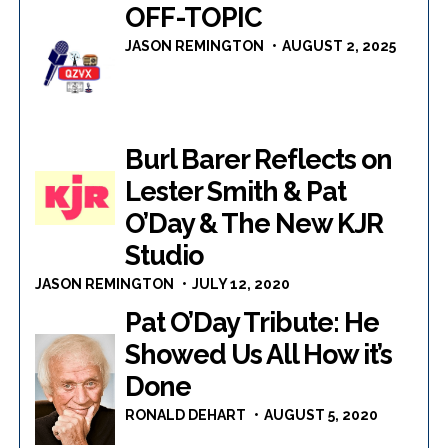
OFF-TOPIC
JASON REMINGTON
AUGUST 2, 2025
Burl Barer Reflects on
Lester Smith & Pat
O’Day & The New KJR
Studio
JASON REMINGTON
JULY 12, 2020
Pat O’Day Tribute: He
Showed Us All How it’s
Done
RONALD DEHART
AUGUST 5, 2020