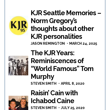
KJR Seattle Memories –
Norm Gregory’s
thoughts about other
KJR personalities
JASON REMINGTON
MARCH 24, 2025
The KJR Years:
Reminiscences of
“World Famous” Tom
Murphy
STEVEN SMITH
APRIL 8, 2020
Raisin’ Cain with
Ichabod Caine
STEVEN SMITH
JULY 25, 2020