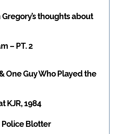
 Gregory’s thoughts about
m – PT. 2
 & One Guy Who Played the
at KJR, 1984
Police Blotter