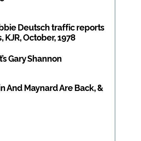
bie Deutsch traffic reports
 KJR, October, 1978
t’s Gary Shannon
in And Maynard Are Back, &