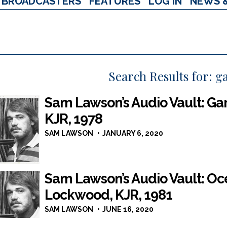
BROADCASTERS
FEATURES
LOG IN
NEWS 
Search Results for:
g
Sam Lawson’s Audio Vault: Gar
KJR, 1978
SAM LAWSON
JANUARY 6, 2020
Sam Lawson’s Audio Vault: Oce
Lockwood, KJR, 1981
SAM LAWSON
JUNE 16, 2020