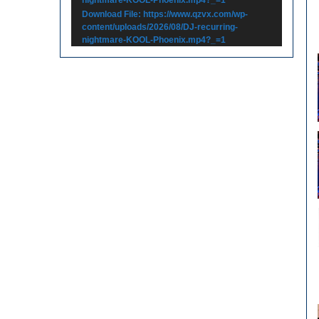
Download File: https://www.qzvx.com/wp-
content/uploads/2026/08/DJ-recurring-
nightmare-KOOL-Phoenix.mp4?_=1