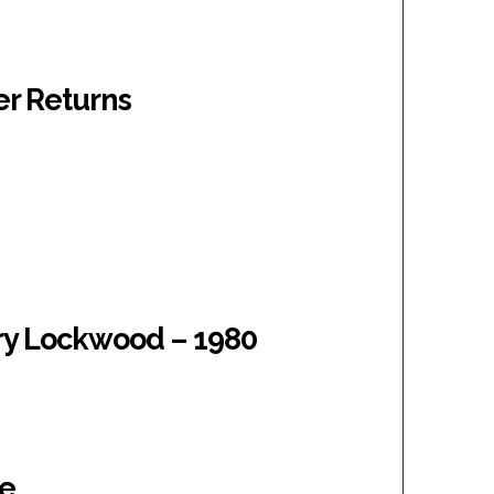
er Returns
ary Lockwood – 1980
ne