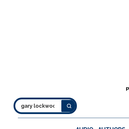
Search