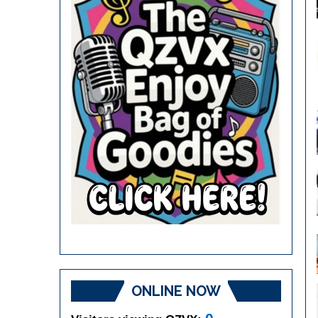
ONLINE NOW