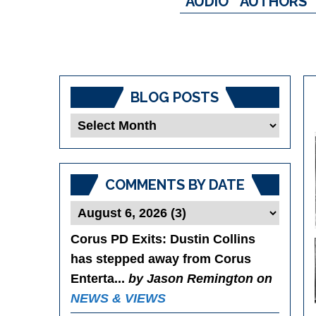
AUDIO
AUTHORS
BLOG POSTS
Blog
Posts
COMMENTS BY DATE
Corus PD Exits
: Dustin Collins
has stepped away from Corus
Enterta...
by Jason Remington on
NEWS & VIEWS