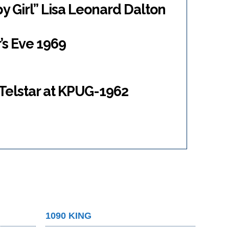
y Girl” Lisa Leonard Dalton
’s Eve 1969
 Telstar at KPUG-1962
1090 KING