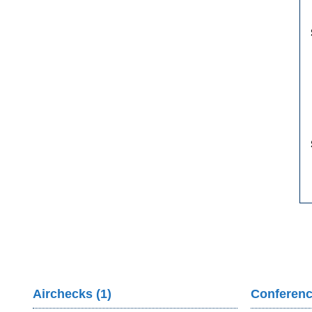
Airchecks (1)
Conferenc