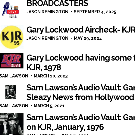
BROADCASTERS
JASON REMINGTON
SEPTEMBER 4, 2025
Gary Lockwood Aircheck- KJR
JASON REMINGTON
MAY 29, 2024
Gary Lockwood having some f
KJR, 1978
SAM LAWSON
MARCH 10, 2023
Sam Lawson’s Audio Vault: G
Sleazy News from Hollywood 
SAM LAWSON
MARCH 5, 2021
Sam Lawson’s Audio Vault: Gar
on KJR, January, 1976