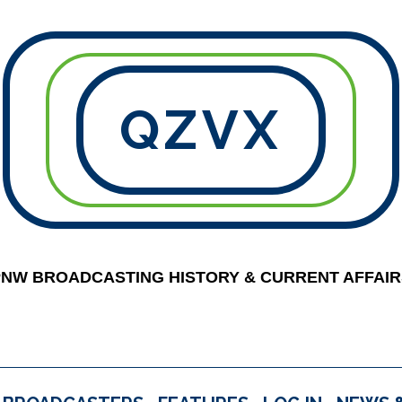
QZVX
PNW BROADCASTING HISTORY & CURRENT AFFAIR