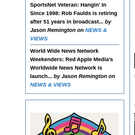
SportsNet Veteran: Hangin' In
Since 1998
: Rob Faulds is retiring
after 51 years in broadcast...
by
Jason Remington on
NEWS &
VIEWS
World Wide News Network
Weekenders
: Red Apple Media’s
Worldwide News Network is
launch...
by Jason Remington on
NEWS & VIEWS