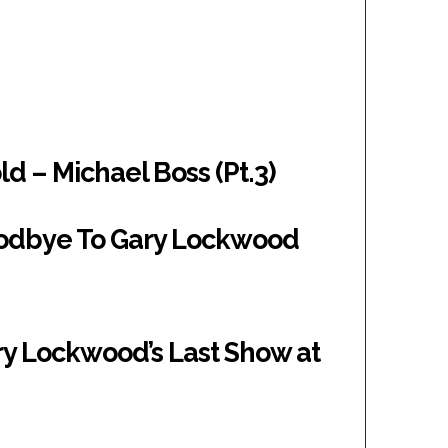
d – Michael Boss (Pt.3)
oodbye To Gary Lockwood
ry Lockwood’s Last Show at