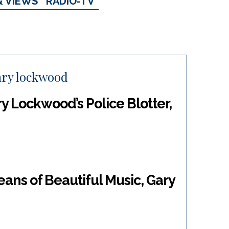
& VIEWS
RADIO-TV
ary lockwood
y Lockwood’s Police Blotter,
ans of Beautiful Music, Gary