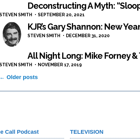
Deconstructing A Myth: “Sloop
STEVEN SMITH
SEPTEMBER 20, 2021
KJR’s Gary Shannon: New Year
STEVEN SMITH
DECEMBER 31, 2020
All Night Long: Mike Forney &
STEVEN SMITH
NOVEMBER 17, 2019
Posts
← Older posts
navigation
e Call Podcast
TELEVISION