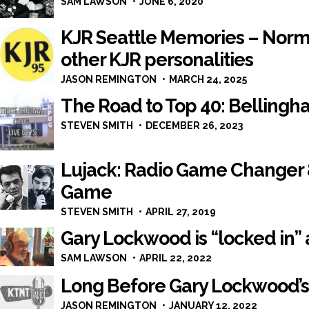
SAM LAWSON
JUNE 6, 2020
KJR Seattle Memories – Norm
other KJR personalities
JASON REMINGTON
MARCH 24, 2025
The Road to Top 40: Bellingha
STEVEN SMITH
DECEMBER 26, 2023
Lujack: Radio Game Changer
Game
STEVEN SMITH
APRIL 27, 2019
Gary Lockwood is “locked in” 
SAM LAWSON
APRIL 22, 2022
Long Before Gary Lockwood’s 
JASON REMINGTON
JANUARY 12, 2022