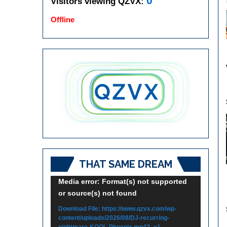
0
Visitors viewing QZVX:
Offline
THAT SAME DREAM
Video
Media error: Format(s) not supported
or source(s) not found
Player
Download File: https://www.qzvx.com/wp-
content/uploads/2026/08/DJ-recurring-
nightmare-KOOL-Phoenix.mp4?_=1