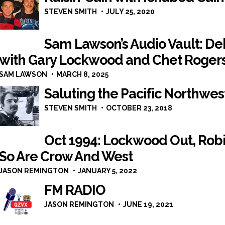
STEVEN SMITH
JULY 25, 2020
Sam Lawson’s Audio Vault: Deb
with Gary Lockwood and Chet Rogers,
SAM LAWSON
MARCH 8, 2025
Saluting the Pacific Northwes
STEVEN SMITH
OCTOBER 23, 2018
Oct 1994: Lockwood Out, Rob
So Are Crow And West
JASON REMINGTON
JANUARY 5, 2022
FM RADIO
JASON REMINGTON
JUNE 19, 2021