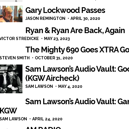
Gary Lockwood Passes
JASON REMINGTON
APRIL 30, 2020
Ryan & Ryan Are Back, Again
VICTOR STREDICKE
MAY 23, 2023
The Mighty 690 Goes XTRA Gol
STEVEN SMITH
OCTOBER 31, 2020
Sam Lawson’s Audio Vault: G
(KGW Aircheck)
SAM LAWSON
MAY 4, 2020
Sam Lawson’s Audio Vault: Ga
KGW
SAM LAWSON
APRIL 24, 2020