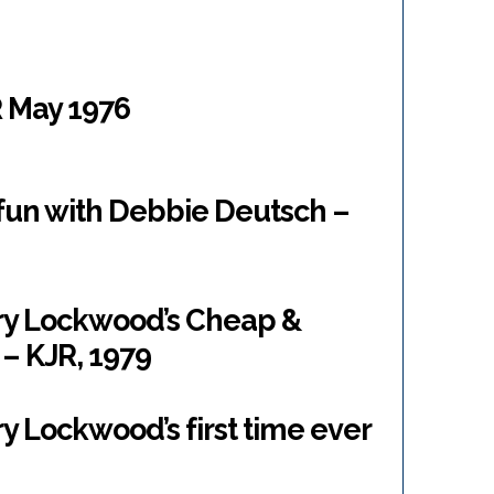
 May 1976
un with Debbie Deutsch –
ary Lockwood’s Cheap &
– KJR, 1979
y Lockwood’s first time ever