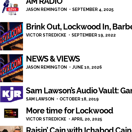
AM RADIO
JASON REMINGTON
SEPTEMBER 4, 2025
Brink Out, Lockwood In, Barb
VICTOR STREDICKE
SEPTEMBER 19, 2022
NEWS & VIEWS
JASON REMINGTON
JUNE 10, 2026
Sam Lawson’s Audio Vault: G
SAM LAWSON
OCTOBER 18, 2019
More time for Lockwood
VICTOR STREDICKE
APRIL 20, 2025
Raisin’ Cain with Ichabod Cai