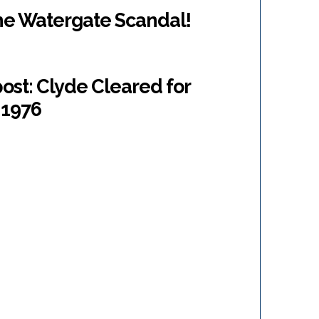
The Watergate Scandal!
ost: Clyde Cleared for
 1976