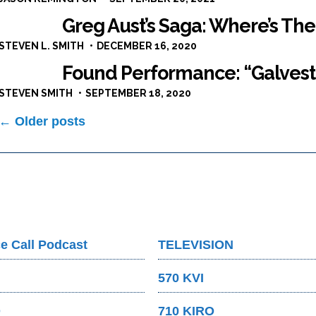
Greg Aust’s Saga: Where’s The
STEVEN L. SMITH
DECEMBER 16, 2020
Found Performance: “Galves
STEVEN SMITH
SEPTEMBER 18, 2020
Posts
← Older posts
navigation
e Call Podcast
TELEVISION
570 KVI
O
710 KIRO