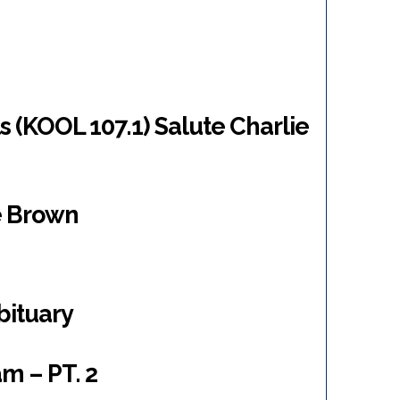
 (KOOL 107.1) Salute Charlie
ie Brown
bituary
m – PT. 2