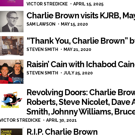
VICTOR STREDICKE
APRIL 15, 2025
Charlie Brown visits KJRB, Ma
SAM LAWSON
MAY 15, 2020
“Thank You, Charlie Brown” 
STEVEN SMITH
MAY 21, 2020
Raisin’ Cain with Ichabod Cai
STEVEN SMITH
JULY 25, 2020
Revolving Doors: Charlie Bro
Roberts, Steve Nicolet, Dave 
Smith, Johnny Williams, Bruc
VICTOR STREDICKE
APRIL 30, 2021
R.I.P. Charlie Brown