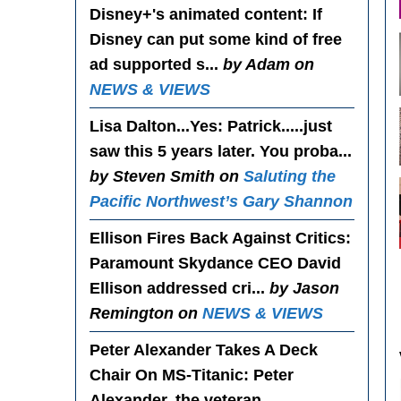
Disney+'s animated content
: If
Disney can put some kind of free
ad supported s...
by Adam on
NEWS & VIEWS
Lisa Dalton...Yes
: Patrick.....just
saw this 5 years later. You proba...
by Steven Smith on
Saluting the
Pacific Northwest’s Gary Shannon
Ellison Fires Back Against Critics
:
Paramount Skydance CEO David
Ellison addressed cri...
by Jason
Remington on
NEWS & VIEWS
Peter Alexander Takes A Deck
Chair On MS-Titanic
: Peter
Alexander, the veteran