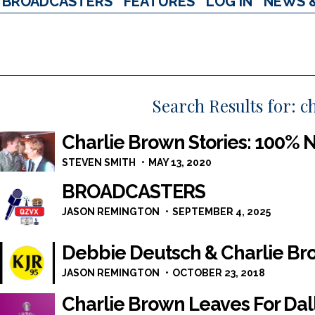
BROADCASTERS
FEATURES
LOG IN
NEWS 
Search Results for:
c
Charlie Brown Stories: 100%
STEVEN SMITH
MAY 13, 2020
BROADCASTERS
JASON REMINGTON
SEPTEMBER 4, 2025
Debbie Deutsch & Charlie Br
JASON REMINGTON
OCTOBER 23, 2018
Charlie Brown Leaves For Dal