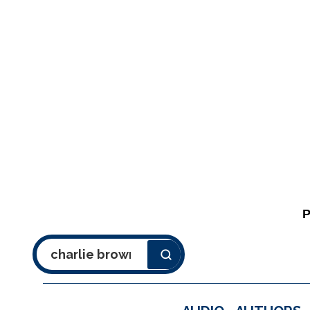
Search