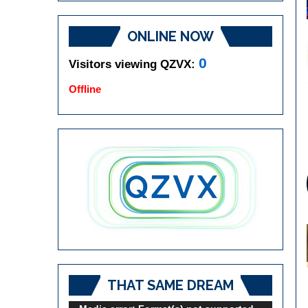
ONLINE NOW
0
Visitors viewing QZVX:
Offline
THAT SAME DREAM