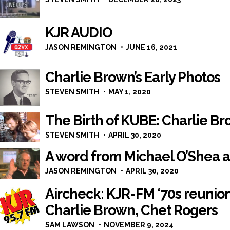
KJR AUDIO
JASON REMINGTON
JUNE 16, 2021
Charlie Brown’s Early Photos
STEVEN SMITH
MAY 1, 2020
The Birth of KUBE: Charlie Br
STEVEN SMITH
APRIL 30, 2020
A word from Michael O’Shea 
JASON REMINGTON
APRIL 30, 2020
Aircheck: KJR-FM ‘70s reunio
Charlie Brown, Chet Rogers
SAM LAWSON
NOVEMBER 9, 2024