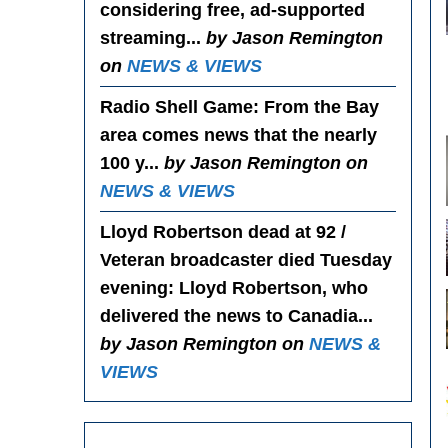
considering free, ad-supported
streaming...
by Jason Remington
on
NEWS & VIEWS
Radio Shell Game
: From the Bay
area comes news that the nearly
100 y...
by Jason Remington on
NEWS & VIEWS
Lloyd Robertson dead at 92 /
Veteran broadcaster died Tuesday
evening
: Lloyd Robertson, who
delivered the news to Canadia...
by Jason Remington on
NEWS &
VIEWS