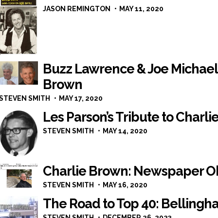
JASON REMINGTON
MAY 11, 2020
Buzz Lawrence & Joe Michaels
Brown
STEVEN SMITH
MAY 17, 2020
Les Parson’s Tribute to Charl
STEVEN SMITH
MAY 14, 2020
Charlie Brown: Newspaper O
STEVEN SMITH
MAY 16, 2020
The Road to Top 40: Bellingha
STEVEN SMITH
DECEMBER 26, 2023