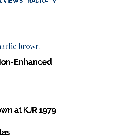
& VIEWS
RADIO-TV
harlie brown
 Non-Enhanced
own at KJR 1979
las