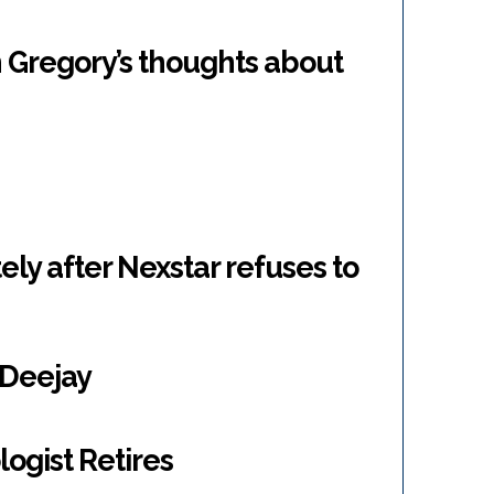
 Gregory’s thoughts about
ly after Nexstar refuses to
g Deejay
ogist Retires