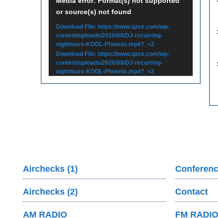
Video
Media error: Format(s) not supported
or source(s) not found
Player
Download File: https://www.qzvx.com/wp-
content/uploads/2026/08/DJ-recurring-
nightmare-KOOL-Phoenix.mp4?_=2
Download File: https://www.qzvx.com/wp-
content/uploads/2026/08/DJ-recurring-
nightmare-KOOL-Phoenix.mp4?_=2
Airchecks (1)
Conferenc
Airchecks (2)
Contact
AM RADIO
FM RADI