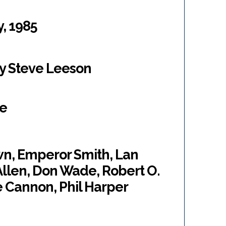
y, 1985
by Steve Leeson
ne
wn, Emperor Smith, Lan
Allen, Don Wade, Robert O.
e Cannon, Phil Harper