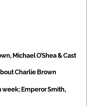
own, Michael O’Shea & Cast
about Charlie Brown
n week; Emperor Smith,