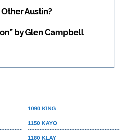
 Other Austin?
ton” by Glen Campbell
1090 KING
1150 KAYO
1180 KLAY