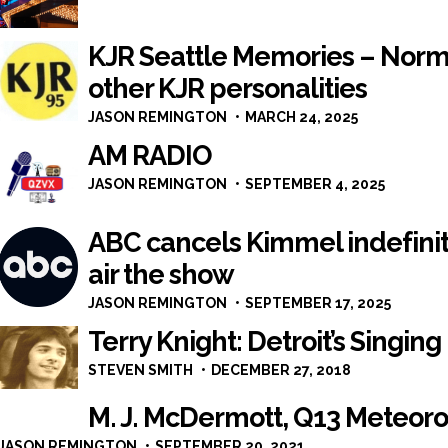
KJR Seattle Memories – Norm
other KJR personalities
JASON REMINGTON
MARCH 24, 2025
AM RADIO
JASON REMINGTON
SEPTEMBER 4, 2025
ABC cancels Kimmel indefinite
air the show
JASON REMINGTON
SEPTEMBER 17, 2025
Terry Knight: Detroit’s Singin
STEVEN SMITH
DECEMBER 27, 2018
M. J. McDermott, Q13 Meteorol
JASON REMINGTON
SEPTEMBER 20, 2021