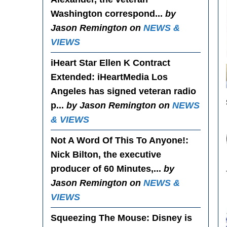
Washington correspond...
by
Jason Remington on
NEWS &
VIEWS
iHeart Star Ellen K Contract
Extended
: iHeartMedia Los
Angeles has signed veteran radio
p...
by Jason Remington on
NEWS
& VIEWS
Not A Word Of This To Anyone!
:
Nick Bilton, the executive
producer of 60 Minutes,...
by
Jason Remington on
NEWS &
VIEWS
Squeezing The Mouse
: Disney is