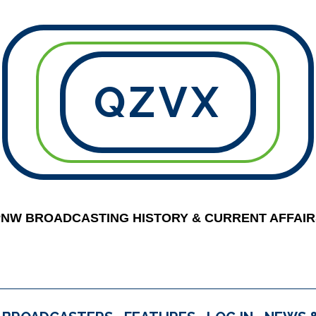
QZVX
PNW BROADCASTING HISTORY & CURRENT AFFAIR