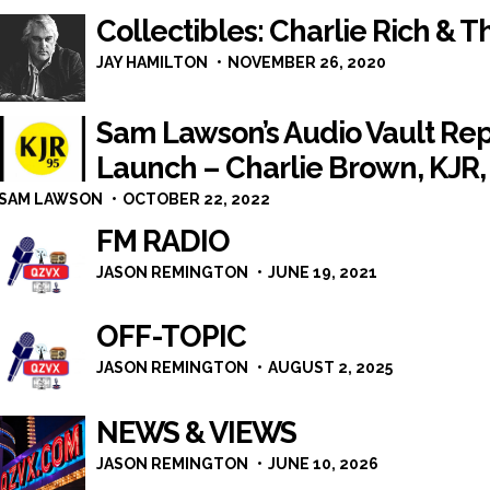
Collectibles: Charlie Rich & 
JAY HAMILTON
NOVEMBER 26, 2020
Sam Lawson’s Audio Vault Rep
Launch – Charlie Brown, KJR,
SAM LAWSON
OCTOBER 22, 2022
FM RADIO
JASON REMINGTON
JUNE 19, 2021
OFF-TOPIC
JASON REMINGTON
AUGUST 2, 2025
NEWS & VIEWS
JASON REMINGTON
JUNE 10, 2026