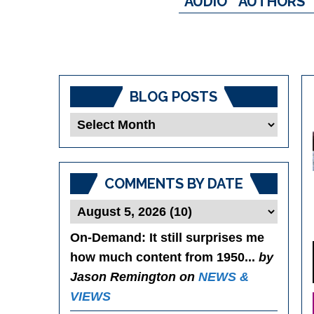
AUDIO
AUTHORS
BLOG POSTS
Blog
Posts
COMMENTS BY DATE
On-Demand
: It still surprises me
how much content from 1950...
by
Jason Remington on
NEWS &
VIEWS